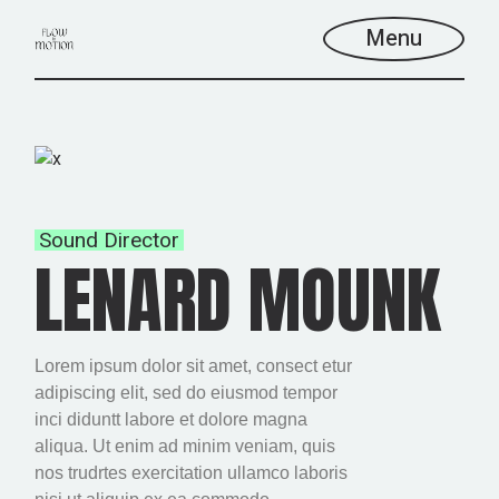
Menu
Sound Director
LENARD MOUNK
Lorem ipsum dolor sit amet, consect etur
adipiscing elit, sed do eiusmod tempor
inci diduntt labore et dolore magna
aliqua. Ut enim ad minim veniam, quis
nos trudrtes exercitation ullamco laboris