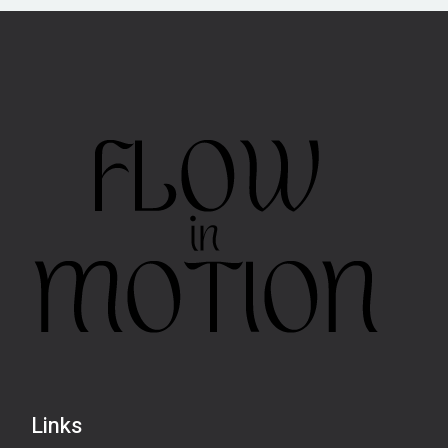
Links