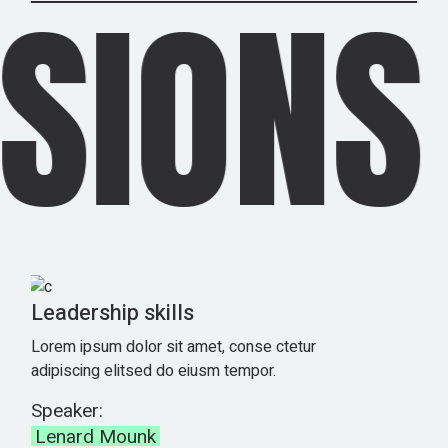
SIONS
Leadership skills
Lorem ipsum dolor sit amet, conse ctetur
adipiscing elitsed do eiusm tempor.
Speaker:
Lenard Mounk