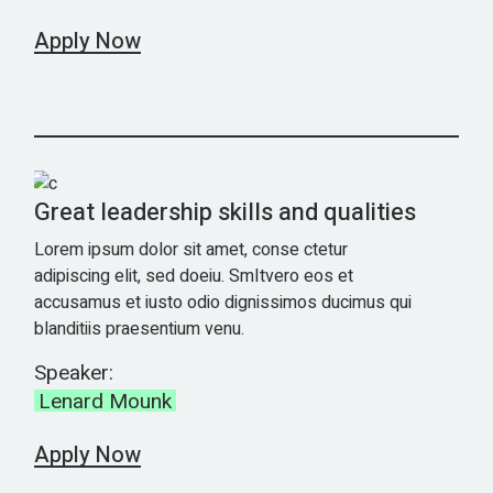
Apply Now
Great leadership skills and qualities
Lorem ipsum dolor sit amet, conse ctetur
adipiscing elit, sed doeiu. SmItvero eos et
accusamus et iusto odio dignissimos ducimus qui
blanditiis praesentium venu.
Speaker:
Lenard Mounk
Apply Now