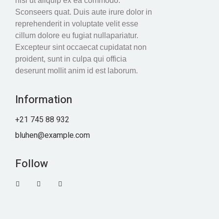
nisi ut aliquip ex ea commodo.
Sconseers quat. Duis aute irure dolor in
reprehenderit in voluptate velit esse
cillum dolore eu fugiat nullapariatur.
Excepteur sint occaecat cupidatat non
proident, sunt in culpa qui officia
deserunt mollit anim id est laborum.
Information
+21 745 88 932
bluhen@example.com
Follow