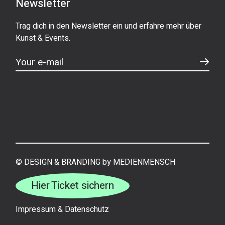
Newsletter
Trag dich in den Newsletter ein und erfahre mehr über
Kunst & Events.
©
DESIGN & BRANDING by MEDIENMENSCH
Hier Ticket sichern
Impressum
&
Datenschutz