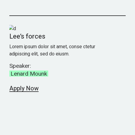
Lee’s forces
Lorem ipsum dolor sit amet, conse ctetur
adipiscing elit, sed do eiusm.
Speaker:
Lenard Mounk
Apply Now