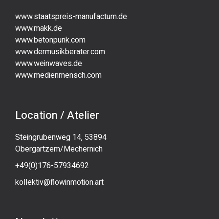
www.staatspreis-manufactum.de
www.makk.de
www.betonpunk.com
www.dermusikberater.com
www.weinwaves.de
www.medienmensch.com
Location / Atelier
Steingrubenweg 14, 53894
Obergartzem/Mechernich
+49(0)176-57934692
kollektiv@flowinmotion.art