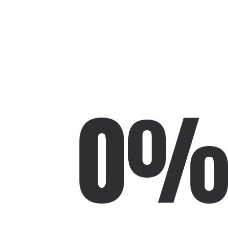
🍕
0
PUCLUM
HOLZ & METALL DESIGN
🪵